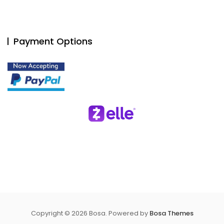
Payment Options
Copyright © 2026 Bosa. Powered by
Bosa Themes