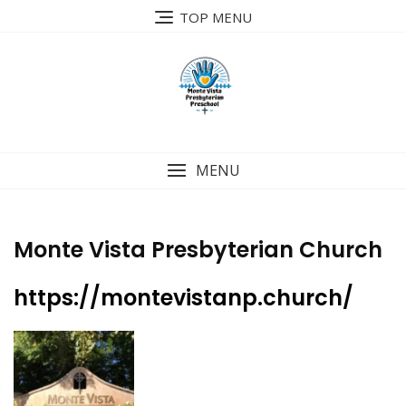
Skip
TOP MENU
to
content
MENU
Monte Vista Presbyterian Church
https://montevistanp.church/