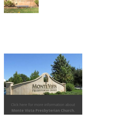
Click here for more information about
Monte Vista Presbyterian Church.